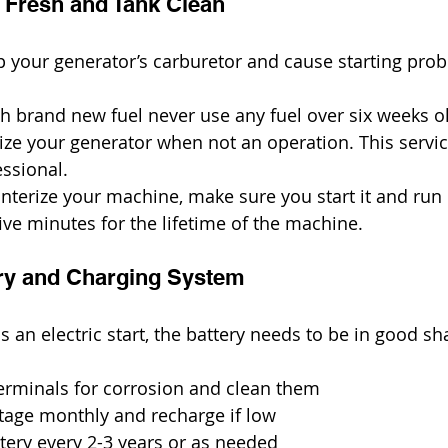
l Fresh and Tank Clean
 your generator’s carburetor and cause starting pro
h brand new fuel never use any fuel over six weeks o
ize your generator when not an operation. This servi
ssional.
interize your machine, make sure you start it and run 
ive minutes for the lifetime of the machine.
tery and Charging System
s an electric start, the battery needs to be in good sh
erminals for corrosion and clean them
ltage monthly and recharge if low
tery every 2-3 years or as needed