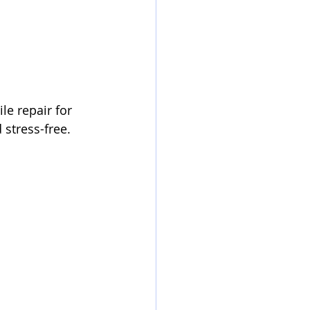
le repair for 
stress-free. 