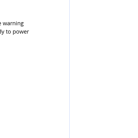
e warning 
dy to power 