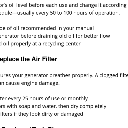
r’s oil level before each use and change it according 
edule—usually every 50 to 100 hours of operation.
type of oil recommended in your manual
erator before draining old oil for better flow
 oil properly at a recycling center
eplace the Air Filter
nsures your generator breathes properly. A clogged filt
an cause engine damage.
ilter every 25 hours of use or monthly
ers with soap and water, then dry completely
ilters if they look dirty or damaged