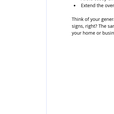
Extend the over
Think of your genera
signs, right? The s
your home or busin