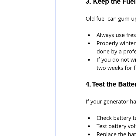
3. Keep the Fue
Old fuel can gum up
Always use fres
Properly winter
done by a profe
If you do not w
two weeks for f
4. Test the Bat
If your generator ha
Check battery t
Test battery vo
Replace the bat