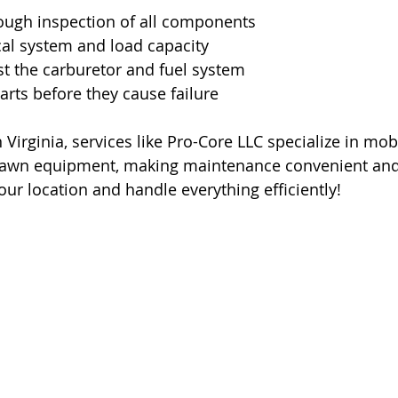
ough inspection of all components
ical system and load capacity
t the carburetor and fuel system
rts before they cause failure
n Virginia, services like Pro-Core LLC specialize in mobi
lawn equipment, making maintenance convenient and 
ur location and handle everything efficiently!