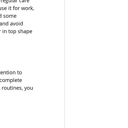
regular care 
e it for work, 
ed some 
 and avoid 
 in top shape 
ention to 
 complete 
 routines, you 