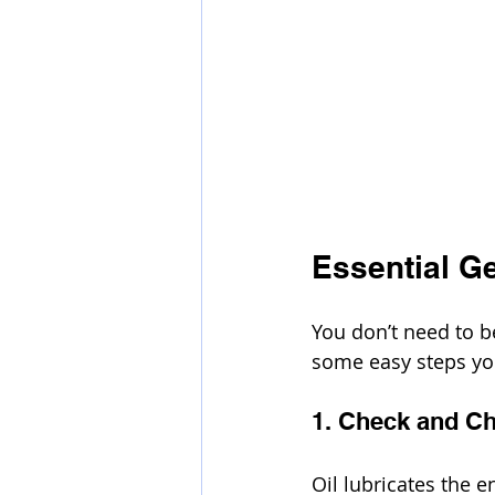
Essential G
You don’t need to 
some easy steps you
1. Check and Ch
Oil lubricates the 