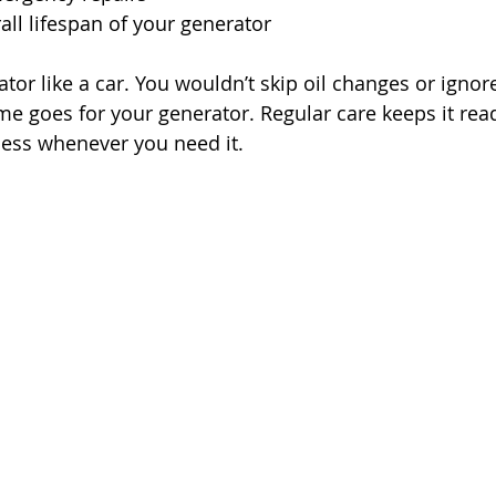
all lifespan of your generator
tor like a car. You wouldn’t skip oil changes or ignor
ame goes for your generator. Regular care keeps it rea
ess whenever you need it.