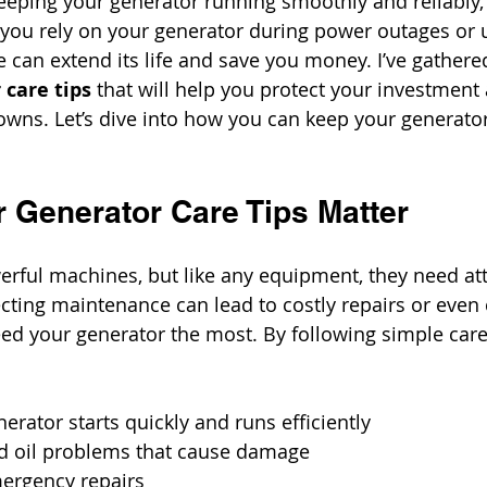
eping your generator running smoothly and reliably, 
 you rely on your generator during power outages or us
can extend its life and save you money. I’ve gather
 care tips
 that will help you protect your investment
ns. Let’s dive into how you can keep your generator
 Generator Care Tips Matter
rful machines, but like any equipment, they need att
cting maintenance can lead to costly repairs or even
ed your generator the most. By following simple care
erator starts quickly and runs efficiently
nd oil problems that cause damage
mergency repairs