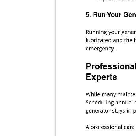
5. Run Your Gen
Running your gener
lubricated and the 
emergency.
Professional
Experts
While many maintena
Scheduling annual o
generator stays in 
A professional can: