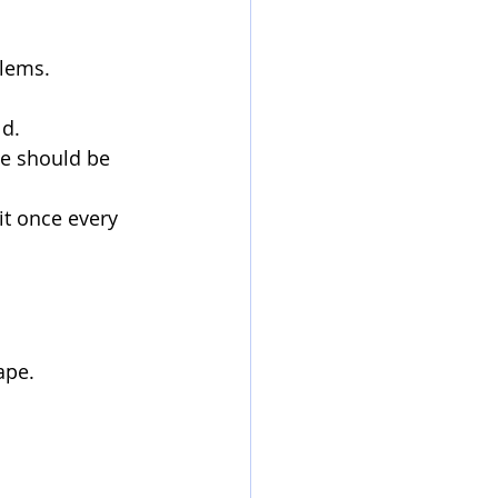
blems.
ld.
ce should be 
it once every 
ape.