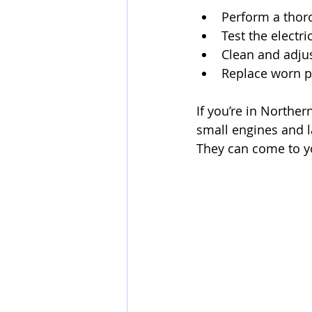
Perform a thor
Test the electr
Clean and adjus
Replace worn pa
If you’re in Norther
small engines and 
They can come to yo