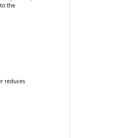
to the 
er reduces 