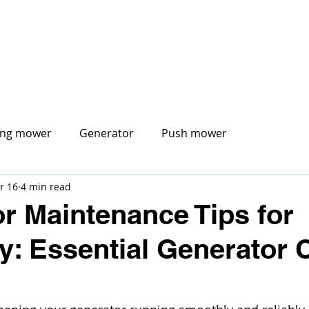
CORE MOBILE
ABOUT US
MOBILE SERVICES
S
ing mower
Generator
Push mower
r 16
4 min read
r Maintenance Tips for
y: Essential Generator 