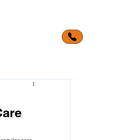
ERVICE AREAS
MORE
Care