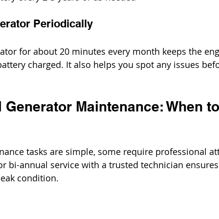
erator Periodically
ator for about 20 minutes every month keeps the eng
battery charged. It also helps you spot any issues bef
 Generator Maintenance: When to 
nce tasks are simple, some require professional att
r bi-annual service with a trusted technician ensures
peak condition.