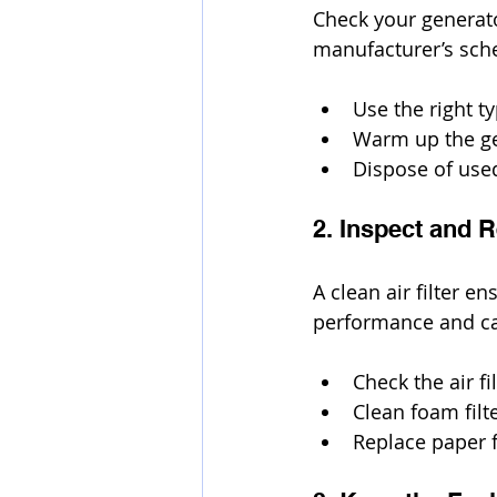
Check your generato
manufacturer’s sch
Use the right 
Warm up the gen
Dispose of used
2. Inspect and R
A clean air filter e
performance and c
Check the air f
Clean foam filt
Replace paper f