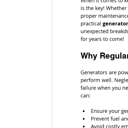
When it comes to ke
is the key! Whether
proper maintenance 
practical 
generator
unexpected breakdow
for years to come!
Why Regular
Generators are powe
perform well. Negle
failure when you ne
can:
Ensure your gen
Prevent fuel a
Avoid costly e