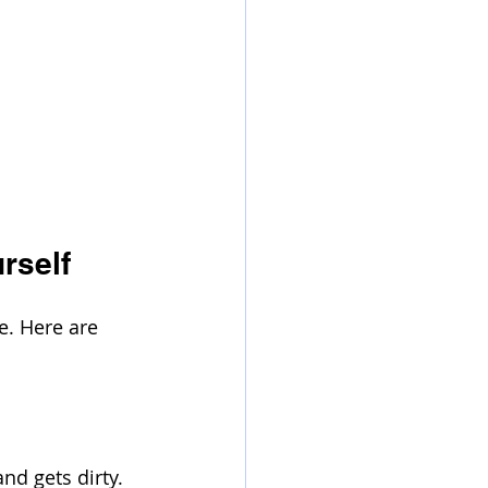
rself
. Here are 
nd gets dirty. 