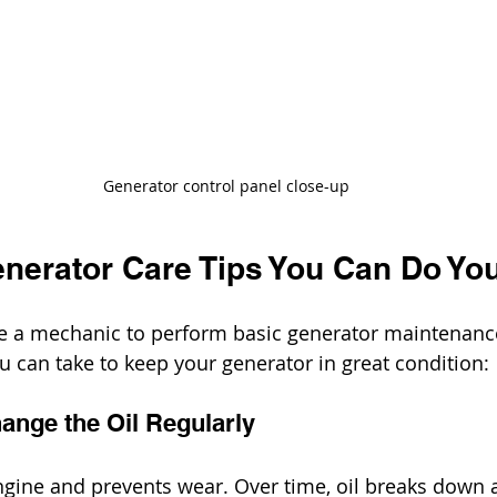
Generator control panel close-up
enerator Care Tips You Can Do You
be a mechanic to perform basic generator maintenance
 can take to keep your generator in great condition:
ange the Oil Regularly
engine and prevents wear. Over time, oil breaks down a