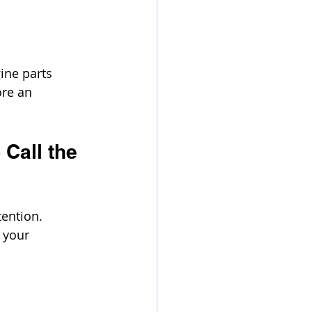
ine parts 
ore an 
Call the 
ention. 
 your 