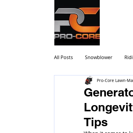
PRO-
All Posts
Snowblower
Rid
Pro-Core Lawn
Ma
Generato
Longevit
Tips