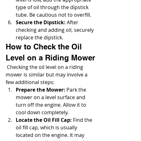
type of oil through the dipstick 
tube. Be cautious not to overfill.
Secure the Dipstick:
 After 
checking and adding oil, securely 
replace the dipstick.
How to Check the Oil 
Level on a Riding Mower
 Checking the oil level on a riding 
mower is similar but may involve a 
few additional steps:
Prepare the Mower:
 Park the 
mower on a level surface and 
turn off the engine. Allow it to 
cool down completely.
Locate the Oil Fill Cap:
 Find the 
oil fill cap, which is usually 
located on the engine. It may 