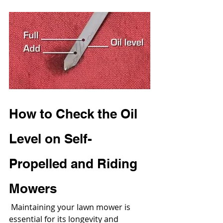
How to Check the Oil 
Level on Self-
Propelled and Riding 
Mowers
 Maintaining your lawn mower is 
essential for its longevity and 