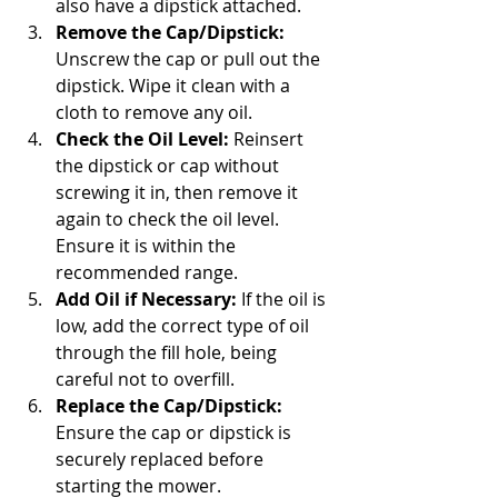
also have a dipstick attached.
Remove the Cap/Dipstick:
Unscrew the cap or pull out the 
dipstick. Wipe it clean with a 
cloth to remove any oil.
Check the Oil Level:
 Reinsert 
the dipstick or cap without 
screwing it in, then remove it 
again to check the oil level. 
Ensure it is within the 
recommended range.
Add Oil if Necessary:
 If the oil is 
low, add the correct type of oil 
through the fill hole, being 
careful not to overfill.
Replace the Cap/Dipstick:
Ensure the cap or dipstick is 
securely replaced before 
starting the mower.