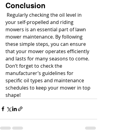
Conclusion
 Regularly checking the oil level in 
your self-propelled and riding 
mowers is an essential part of lawn 
mower maintenance. By following 
these simple steps, you can ensure 
that your mower operates efficiently 
and lasts for many seasons to come. 
Don’t forget to check the 
manufacturer’s guidelines for 
specific oil types and maintenance 
schedules to keep your mower in top 
shape!