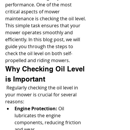
performance. One of the most 
critical aspects of mower 
maintenance is checking the oil level. 
This simple task ensures that your 
mower operates smoothly and 
efficiently. In this blog post, we will 
guide you through the steps to 
check the oil level on both self-
propelled and riding mowers.
Why Checking Oil Level 
is Important
 Regularly checking the oil level in 
your mower is crucial for several 
reasons:
Engine Protection:
 Oil 
lubricates the engine 
components, reducing friction 
and wear.