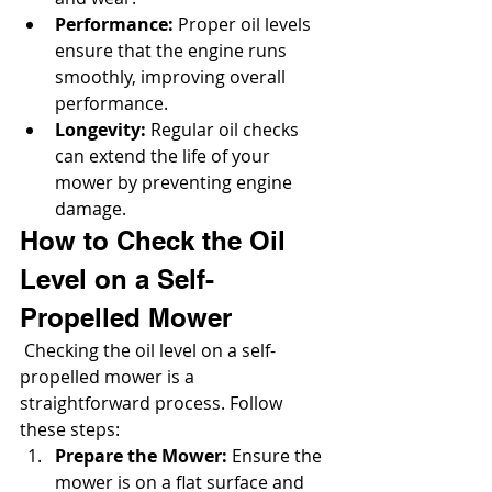
Performance:
 Proper oil levels 
ensure that the engine runs 
smoothly, improving overall 
performance.
Longevity:
 Regular oil checks 
can extend the life of your 
mower by preventing engine 
damage.
How to Check the Oil 
Level on a Self-
Propelled Mower
 Checking the oil level on a self-
propelled mower is a 
straightforward process. Follow 
these steps:
Prepare the Mower:
 Ensure the 
mower is on a flat surface and 