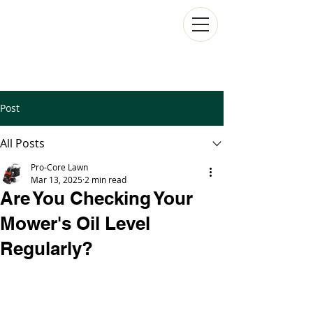
Post
All Posts
Pro-Core Lawn
Mar 13, 2025
2 min read
Are You Checking Your
Mower's Oil Level
Regularly?