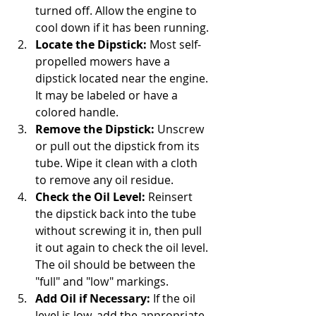
turned off. Allow the engine to 
cool down if it has been running.
Locate the Dipstick:
 Most self-
propelled mowers have a 
dipstick located near the engine. 
It may be labeled or have a 
colored handle.
Remove the Dipstick:
 Unscrew 
or pull out the dipstick from its 
tube. Wipe it clean with a cloth 
to remove any oil residue.
Check the Oil Level:
 Reinsert 
the dipstick back into the tube 
without screwing it in, then pull 
it out again to check the oil level. 
The oil should be between the 
"full" and "low" markings.
Add Oil if Necessary:
 If the oil 
level is low, add the appropriate 