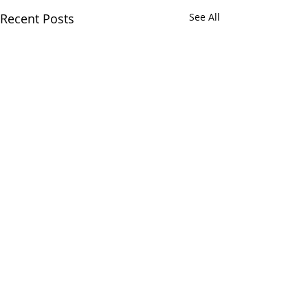
Recent Posts
See All
CALL OR TEXT US