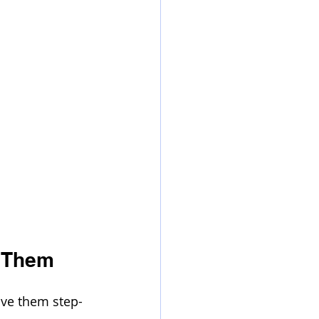
 Them
lve them step-