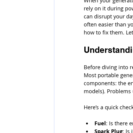
When your generator
rely on it during p
can disrupt your da
often easier than y
how to fix them. Le
Understandi
Before diving into 
Most portable gener
components: the engi
models). Problems u
Here’s a quick chec
Fuel
: Is there 
Spark Plug
: Is