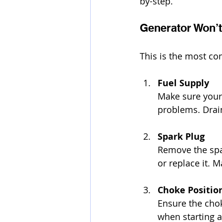
by-step.
Generator Won’t
This is the most c
Fuel Supply
Make sure your 
problems. Drain
Spark Plug
Remove the spark
or replace it. 
Choke Positio
Ensure the choke
when starting a