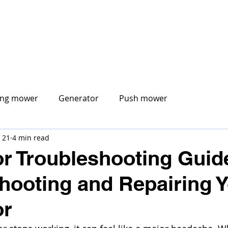
CORE MOBILE
ABOUT US
MOBILE SERVICES
S
ing mower
Generator
Push mower
 21
4 min read
r Troubleshooting Guid
hooting and Repairing 
or