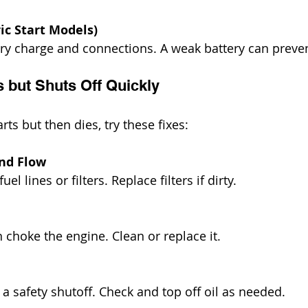
ric Start Models)
ry charge and connections. A weak battery can preven
s but Shuts Off Quickly
rts but then dies, try these fixes:
and Flow
uel lines or filters. Replace filters if dirty.
 can choke the engine. Clean or replace it.
er a safety shutoff. Check and top off oil as needed.