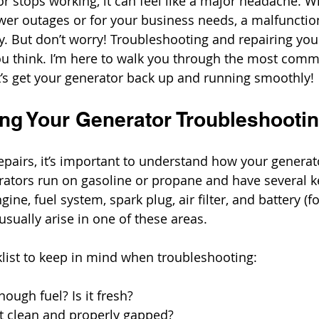
 stops working, it can feel like a major headache. W
ower outages or for your business needs, a malfunctio
y. But don’t worry! Troubleshooting and repairing your
ou think. I’m here to walk you through the most com
t’s get your generator back up and running smoothly!
ng Your Generator Troubleshooti
repairs, it’s important to understand how your generat
ators run on gasoline or propane and have several k
ne, fuel system, spark plug, air filter, and battery (for
sually arise in one of these areas.
klist to keep in mind when troubleshooting:
enough fuel? Is it fresh?
 it clean and properly gapped?