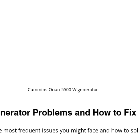
Cummins Onan 5500 W generator
erator Problems and How to Fix
e most frequent issues you might face and how to so