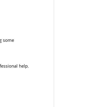
fessional help.