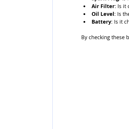
Air Filter
: Is i
Oil Level
: Is t
Battery
: Is it
By checking these ba