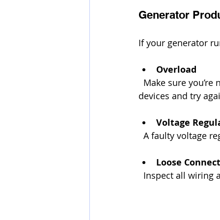
Generator Prod
If your generator r
Overload
  Make sure you’re not exceeding the generator’s wattage capacity. Unplug some 
devices and try aga
Voltage Regul
  A faulty voltage
Loose Connect
  Inspect all wiri