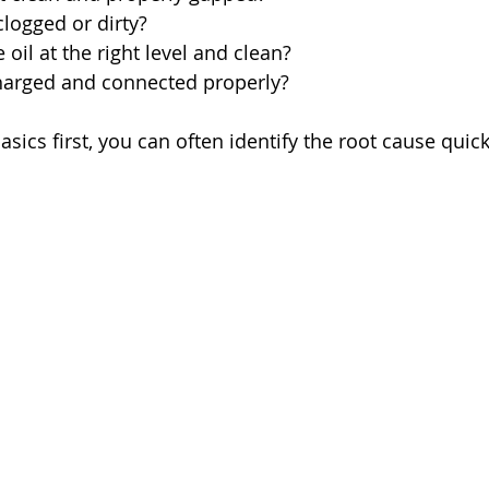
t clogged or dirty?
he oil at the right level and clean?
 charged and connected properly?
sics first, you can often identify the root cause quick