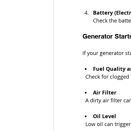
Battery (Elect
Check the batte
Generator Start
If your generator sta
Fuel Quality 
  Check for clogged f
Air Filter
  A dirty air filter
Oil Level
  Low oil can trigg