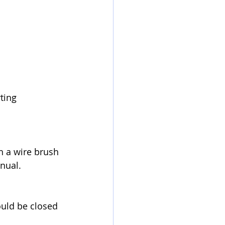
ting 
th a wire brush 
anual.
ould be closed 