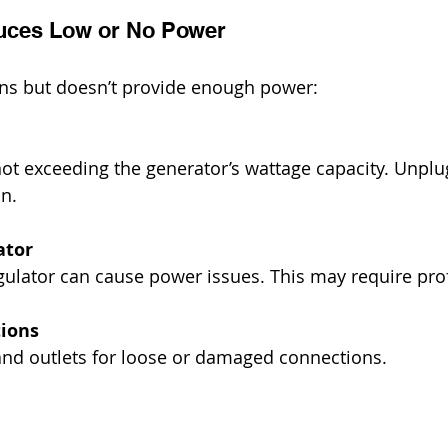
uces Low or No Power
uns but doesn’t provide enough power:
in.
ator
 regulator can cause power issues. This may require pro
ions
ng and outlets for loose or damaged connections.