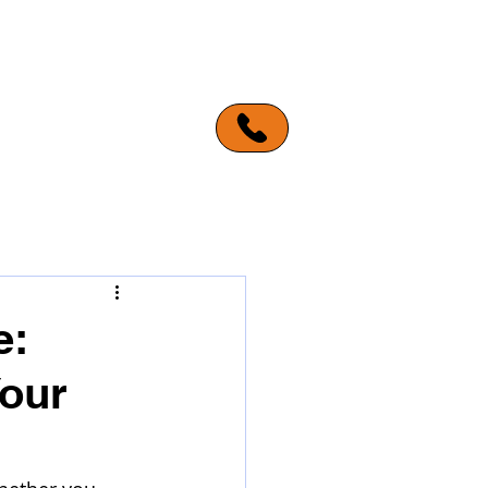
ERVICE AREAS
MORE
e:
Your