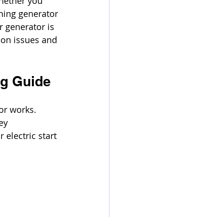
hether you 
ning generator 
 generator is 
mon issues and 
ng Guide
or works. 
ey 
 electric start 