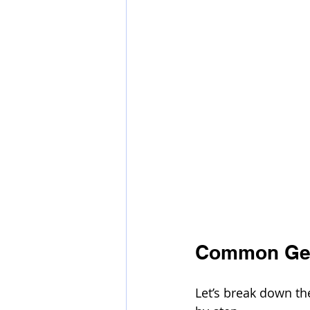
Common Gen
Let’s break down th