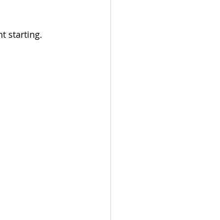
t starting.