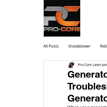
PRO-
All Posts
Snowblower
Rid
Pro-Core Lawn
Jan
Generato
Troubles
Generat