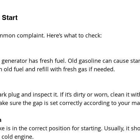
 Start
ommon complaint. Here’s what to check:
generator has fresh fuel. Old gasoline can cause star
 old fuel and refill with fresh gas if needed.
 plug and inspect it. If it’s dirty or worn, clean it wi
Make sure the gap is set correctly according to your m
n
 is in the correct position for starting. Usually, it sh
 cold engine.