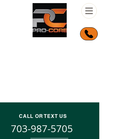
CALL OR TEXT US
703-987-5705