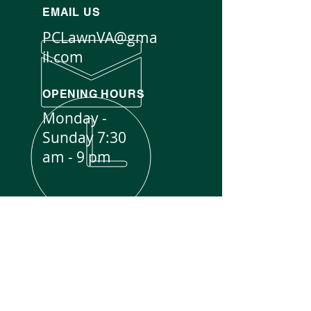
EMAIL US
PCLawnVA@gma
il.com
OPENING HOURS
Monday -
Sunday 7:30
am - 9 pm
EXPERIENCE YOU CAN TRUST