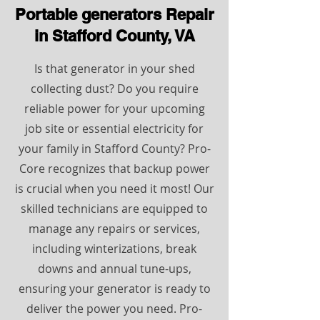
Portable generators Repair
in Stafford County, VA
Is that generator in your shed
collecting dust? Do you require
reliable power for your upcoming
job site or essential electricity for
your family in Stafford County? Pro-
Core recognizes that backup power
is crucial when you need it most! Our
skilled technicians are equipped to
manage any repairs or services,
including winterizations, break
downs and annual tune-ups,
ensuring your generator is ready to
deliver the power you need. Pro-