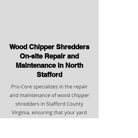
Wood Chipper Shredders
On-site Repair and
Maintenance in North
Stafford
Pro-Core specializes in the repair
and maintenance of wood chipper
shredders in Stafford County
Virginia, ensuring that your yard
remains clear of brush and debris.
With expert technicians who