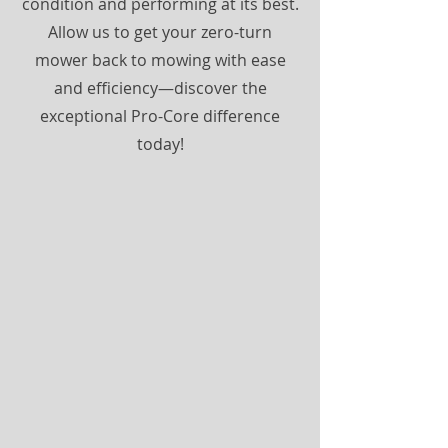
condition and performing at its best.
Allow us to get your zero-turn
mower back to mowing with ease
and efficiency—discover the
exceptional Pro-Core difference
today!