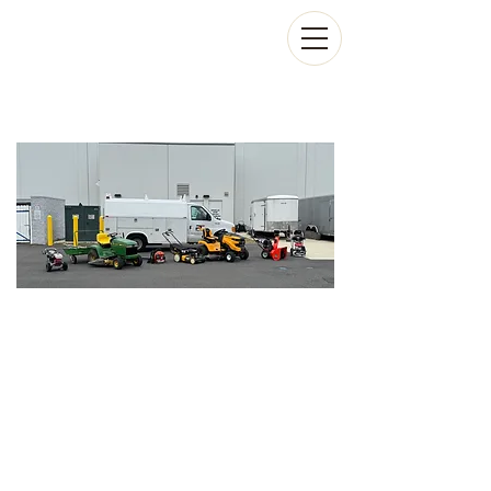
On-Site Lawn Mower,
Snowblower & Small
Engine Repair in
Stafford County VA
WE COME TO YOU!