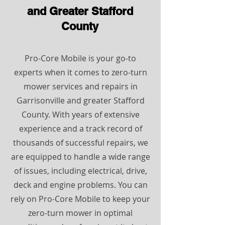
and Greater Stafford
County
Pro-Core Mobile is your go-to
experts when it comes to zero-turn
mower services and repairs in
Garrisonville and greater Stafford
County. With years of extensive
experience and a track record of
thousands of successful repairs, we
are equipped to handle a wide range
of issues, including electrical, drive,
deck and engine problems. You can
rely on Pro-Core Mobile to keep your
zero-turn mower in optimal