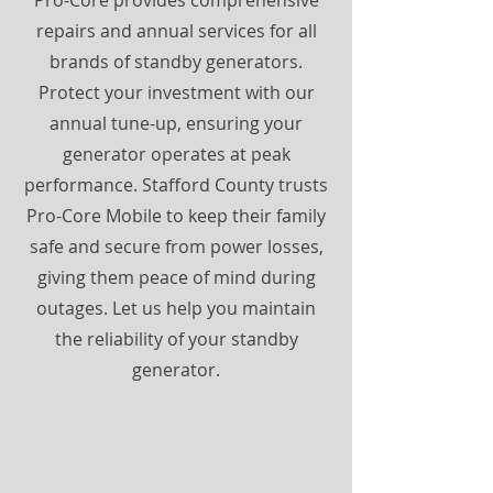
Pro-Core provides comprehensive
repairs and annual services for all
brands of standby generators.
Protect your investment with our
annual tune-up, ensuring your
generator operates at peak
performance. Stafford County trusts
Pro-Core Mobile to keep their family
safe and secure from power losses,
giving them peace of mind during
outages. Let us help you maintain
the reliability of your standby
generator.