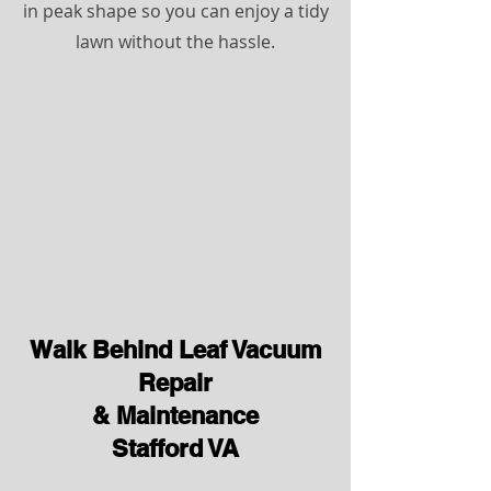
in peak shape so you can enjoy a tidy
lawn without the hassle.
Walk Behind Leaf Vacuum
Repair
& Maintenance
Stafford VA