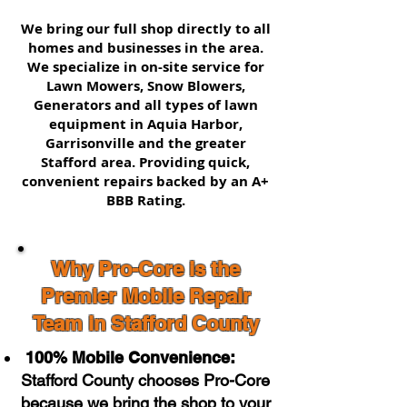
We bring our full shop directly to all
homes and businesses in the area.
We specialize in on-site service for
Lawn Mowers, Snow Blowers,
Generators and all types of lawn
equipment in Aquia Harbor,
Garrisonville and the greater
Stafford area. Providing quick,
convenient repairs backed by an A+
BBB Rating.
Why Pro-Core is the
Premier Mobile Repair
Team in Stafford County
100% Mobile Convenience:
Stafford County chooses Pro-Core
because we bring the shop to your