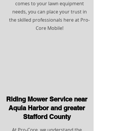
comes to your lawn equipment
needs, you can place your trust in
the skilled professionals here at Pro-
Core Mobile!
Riding Mower Service near
Aquia Harbor and greater
Stafford County
At Pro-Core, we understand the