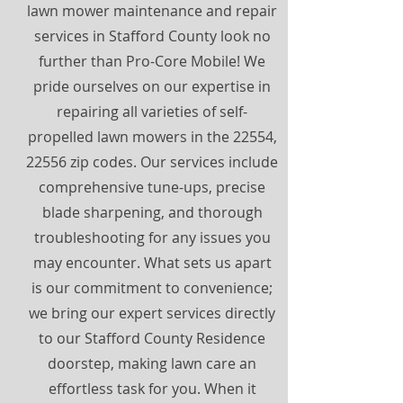
lawn mower maintenance and repair
services in Stafford County look no
further than Pro-Core Mobile! We
pride ourselves on our expertise in
repairing all varieties of self-
propelled lawn mowers in the 22554,
22556 zip codes. Our services include
comprehensive tune-ups, precise
blade sharpening, and thorough
troubleshooting for any issues you
may encounter. What sets us apart
is our commitment to convenience;
we bring our expert services directly
to our Stafford County Residence
doorstep, making lawn care an
effortless task for you. When it