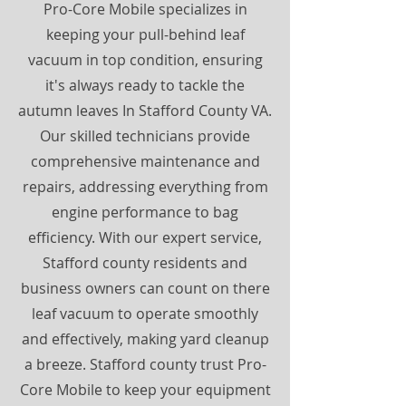
Pro-Core Mobile specializes in
keeping your pull-behind leaf
vacuum in top condition, ensuring
it's always ready to tackle the
autumn leaves In Stafford County VA.
Our skilled technicians provide
comprehensive maintenance and
repairs, addressing everything from
engine performance to bag
efficiency. With our expert service,
Stafford county residents and
business owners can count on there
leaf vacuum to operate smoothly
and effectively, making yard cleanup
a breeze. Stafford county trust Pro-
Core Mobile to keep your equipment