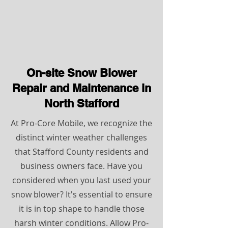
On-site Snow Blower
Repair and Maintenance in
North Stafford
At Pro-Core Mobile, we recognize the
distinct winter weather challenges
that Stafford County residents and
business owners face. Have you
considered when you last used your
snow blower? It's essential to ensure
it is in top shape to handle those
harsh winter conditions. Allow Pro-