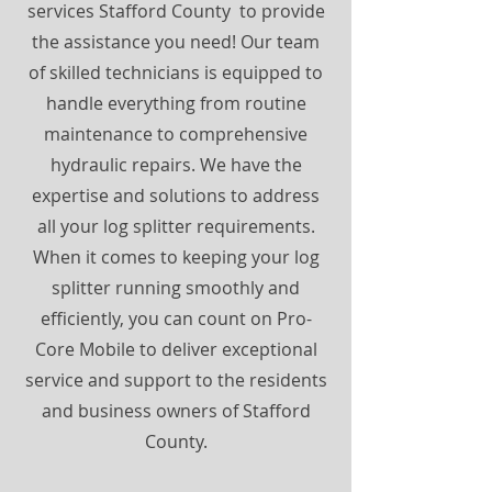
services Stafford County to provide
the assistance you need! Our team
of skilled technicians is equipped to
handle everything from routine
maintenance to comprehensive
hydraulic repairs. We have the
expertise and solutions to address
all your log splitter requirements.
When it comes to keeping your log
splitter running smoothly and
efficiently, you can count on Pro-
Core Mobile to deliver exceptional
service and support to the residents
and business owners of Stafford
County.