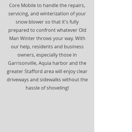
Core Mobile to handle the repairs,
servicing, and winterization of your
snow blower so that it's fully
prepared to confront whatever Old
Man Winter throws your way. With
our help, residents and business
owners, especially those in
Garrisonville, Aquia harbor and the
greater Stafford area will enjoy clear
driveways and sidewalks without the
hassle of shoveling!