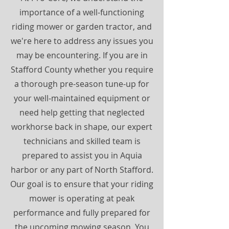
importance of a well-functioning
riding mower or garden tractor, and
we're here to address any issues you
may be encountering. If you are in
Stafford County whether you require
a thorough pre-season tune-up for
your well-maintained equipment or
need help getting that neglected
workhorse back in shape, our expert
technicians and skilled team is
prepared to assist you in Aquia
harbor or any part of North Stafford.
Our goal is to ensure that your riding
mower is operating at peak
performance and fully prepared for
the upcoming mowing season. You