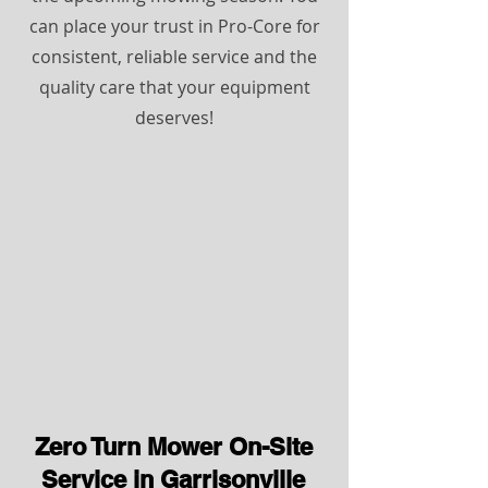
can place your trust in Pro-Core for
consistent, reliable service and the
quality care that your equipment
deserves!
Zero Turn Mower On-Site
Service in Garrisonville