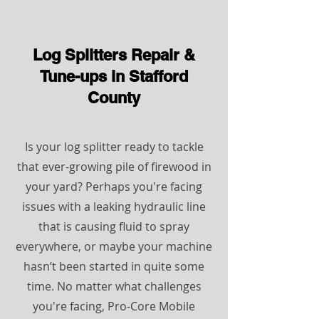
Log Splitters
Repair &
Tune-ups ​in Stafford
County
Is your log splitter ready to tackle
that ever-growing pile of firewood in
your yard? Perhaps you're facing
issues with a leaking hydraulic line
that is causing fluid to spray
everywhere, or maybe your machine
hasn’t been started in quite some
time. No matter what challenges
you're facing, Pro-Core Mobile