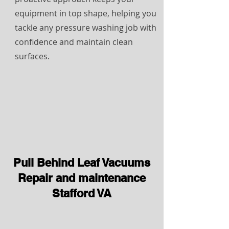
equipment in top shape, helping you
tackle any pressure washing job with
confidence and maintain clean
surfaces.
Pull Behind Leaf Vacuums
Repair and maintenance
Stafford VA