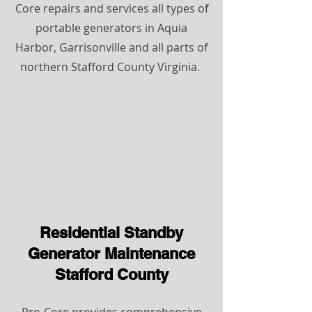
Core repairs and services all types of
portable generators in Aquia
Harbor, Garrisonville and all parts of
northern Stafford County Virginia.
Residential Standby
Generator Maintenance
Stafford County