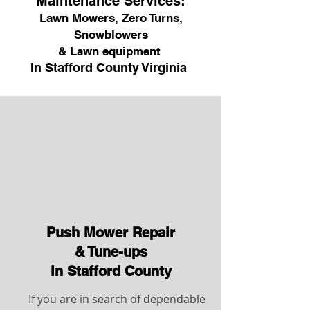
Maintenance Services:
Lawn Mowers, Zero Turns,
Snowblowers
& Lawn equipment
In Stafford County Virginia
Push Mower Repair
& Tune-ups
in Stafford County
If you are in search of dependable