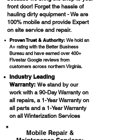
front door! Forget the hassle of
hauling dirty equipment - We are
100% mobile and provide Expert
on site service and repair.​
Proven Trust & Authority:
We hold an
A+ rating with the Better Business
Bureau and have earned over 400+
Fivestar Google reviews from
customers across northern Virginia.
Industry Leading
Warranty:
W
e stand by our
work with a 90-Day Warranty on
all repairs, a 1-Year Warranty on
all parts and a 1-Year Warranty
on all Winterization Services
Mobile Repair &