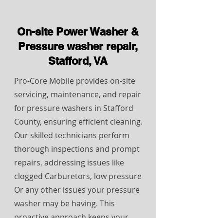
On-site Power Washer &
Pressure washer repair,
Stafford, VA
Pro-Core Mobile provides on-site
servicing, maintenance, and repair
for pressure washers in Stafford
County, ensuring efficient cleaning.
Our skilled technicians perform
thorough inspections and prompt
repairs, addressing issues like
clogged Carburetors, low pressure
Or any other issues your pressure
washer may be having. This
proactive approach keeps your