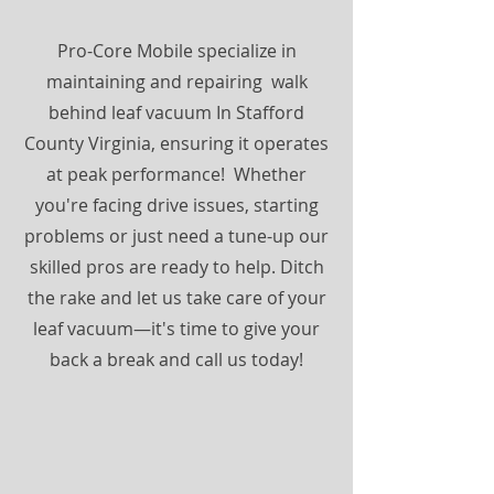
Pro-Core Mobile specialize in
maintaining and repairing walk
behind leaf vacuum In Stafford
County Virginia, ensuring it operates
at peak performance! Whether
you're facing drive issues, starting
problems or just need a tune-up our
skilled pros are ready to help. Ditch
the rake and let us take care of your
leaf vacuum—it's time to give your
back a break and call us today!